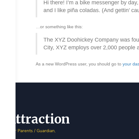
Hi there! I’m a bike messenger by day, 
and I like piña coladas. (And gettin’ cau
…or something like this:
The XYZ Doohickey Company was founde
City, XYZ employs over 2,000 people 
As a new WordPress user, you should go to
your da
Attraction
Dear Parents / Guardian,