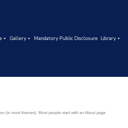
e
Gallery
Mandatory Public Disclosure
Library
ation (in most themes). Most people start with an About page