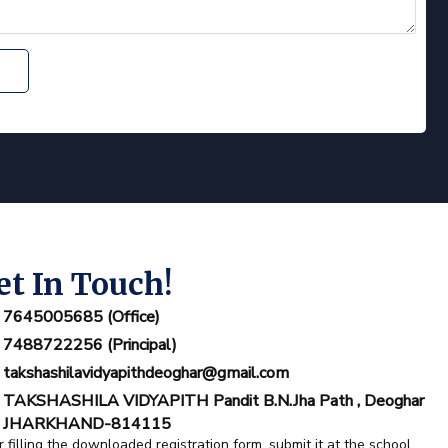
et In Touch!
7645005685 (Office)
7488722256 (Principal)
takshashilavidyapithdeoghar@gmail.com
TAKSHASHILA VIDYAPITH Pandit B.N.Jha Path , Deoghar
JHARKHAND-814115
r filling the downloaded registration form ,submit it at the school