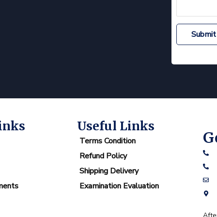
Submit
inks
Useful Links
G
Terms Condition
Refund Policy
Shipping Delivery
ments
Examination Evaluation
Afte