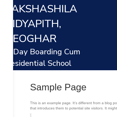
TAKSHASHILA
VIDYAPITH,
DEOGHAR
A Day Boarding Cum
Residential School
Sample Page
This is an example page. It’s different from a blog p
that introduces them to potential site visitors. It migh