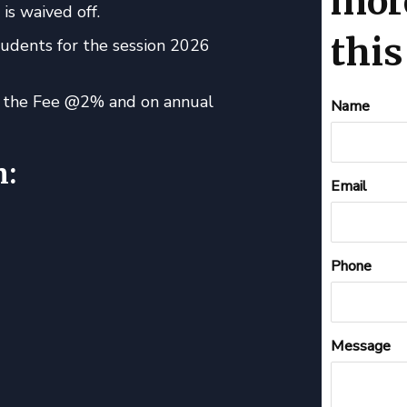
mor
is waived off.
this
tudents for the session 2026
of the Fee @2% and on annual
Contact
Name
Us
n:
Email
Phone
Message