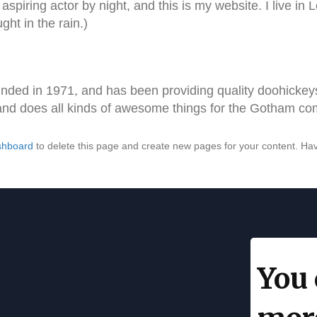
aspiring actor by night, and this is my website. I live i
ght in the rain.)
d in 1971, and has been providing quality doohickeys 
and does all kinds of awesome things for the Gotham co
shboard
to delete this page and create new pages for your content. Hav
You 