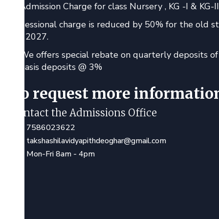
Admission Charge for class Nursery , KG -I & KG-II 
Sessional charge is reduced by 50% for the old s
- 2027.
We offers special rebate on quarterly deposits 
basis deposits @ 3%
To request more informatio
Contact the Admissions Office
7586023622
takshashilavidyapithdeoghar@gmail.com
Mon-Fri 8am - 4pm