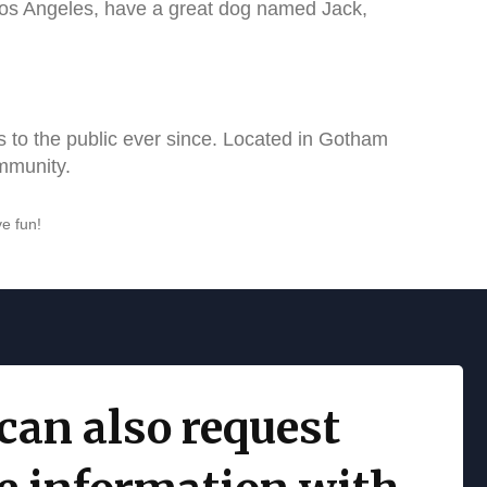
n Los Angeles, have a great dog named Jack,
to the public ever since. Located in Gotham
mmunity.
e fun!
can also request