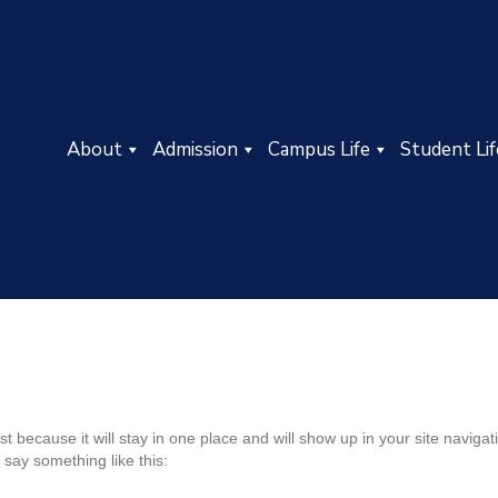
About
Admission
Campus Life
Student Lif
ost because it will stay in one place and will show up in your site navig
t say something like this: