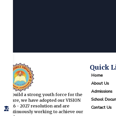
Quick L
Home
About Us
Admissions
To build a strong youth force for the
School Docu
future, we have adopted our VISION
2026 - 2027 resolution and are
Contact Us
continuously working to achieve our