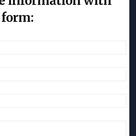
e information with
 form: